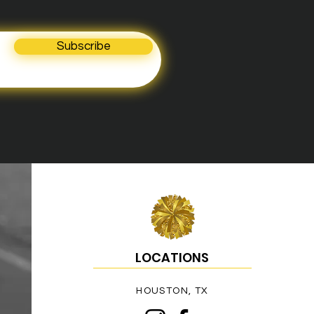
Subscribe
LOCATIONS
HOUSTON, TX