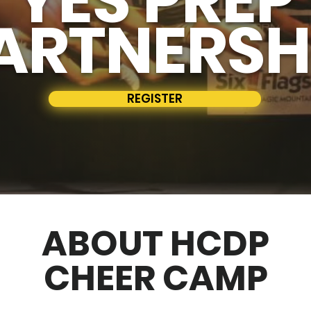
ARTNERSH
REGISTER
ABOUT HCDP
CHEER CAMP