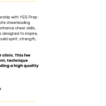
ership with YES Prep
vate cheerleading
hance cheer skills,
 designed to inspire,
ild spirit, strength,
clinic. This fee
ent, technique
ding a high quality
.
.