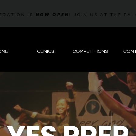
NOW OPEN
TRATION IS
! JOIN US AT THE 
OME
CLINICS
COMPETITIONS
CON
YES PREP