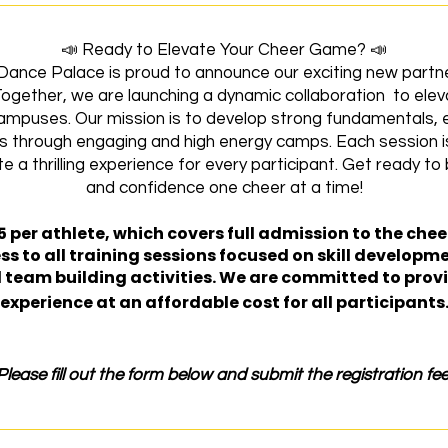
📣 Ready to Elevate Your Cheer Game? 📣
ance Palace is proud to announce our exciting new partn
Together, we are launching a dynamic collaboration to ele
mpuses. Our mission is to develop strong fundamentals, en
s through engaging and high energy camps. Each session is
a thrilling experience for every participant. Get ready to bu
and confidence one cheer at a time!
5 per athlete, which covers full admission to the cheer 
ss to all training sessions focused on skill developm
eam building activities. We are committed to provi
experience at an affordable cost for all participants
Please fill out the form below and submit the registration fee