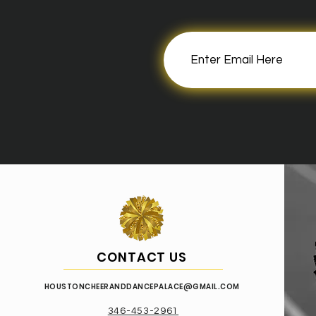
CONTACT US
HOUSTONCHEER
ANDDANCEPALACE@GMAIL.COM
346-453-2961