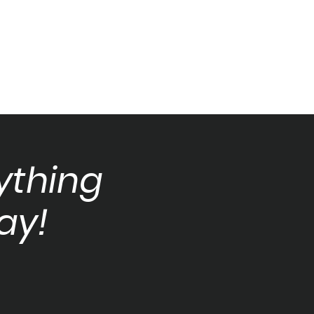
ything
ay!