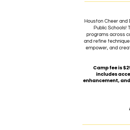
Houston Cheer and D
Public Schools! 
programs across ca
and refine technique
empower, and create 
​Camp fee is $2
includes acce
enhancement, and t