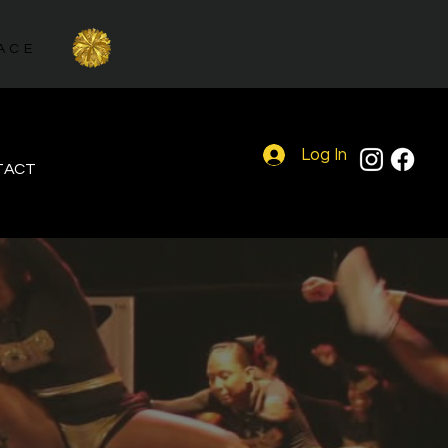
PALACE
Log In
TACT