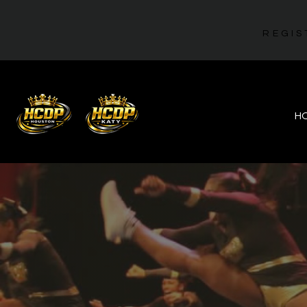
REGIS
H