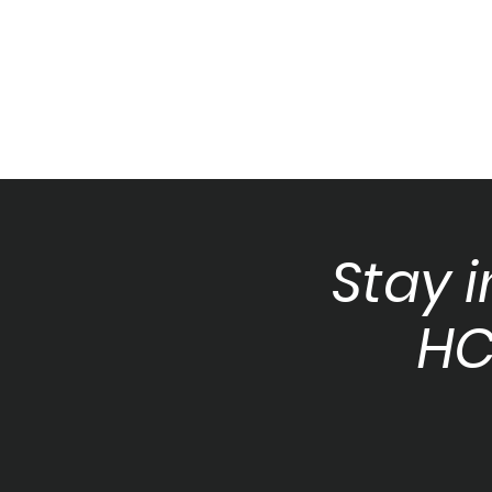
Stay 
HC