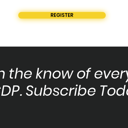
REGISTER
in the know of ever
DP. Subscribe Tod